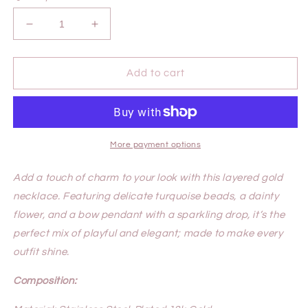
Decrease
Increase
quantity
quantity
for
for
JUNE
JUNE
Add to cart
NECKLACE
NECKLACE
More payment options
Add a touch of charm to your look with this layered gold
necklace. Featuring delicate turquoise beads, a dainty
flower, and a bow pendant with a sparkling drop, it’s the
perfect mix of playful and elegant; made to make every
outfit shine.
Composition: