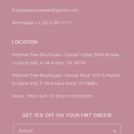
Fulanasaccesories@gmail.com
Whatsapp +1 (321) 347-7111
LOCATION
Painted Tree Boutiques - Sunset Valley 5400 Brodie
Ln Suite 300, A-04 Austin, TX 78745
Painted Tree Boutiques - Round Rock 2701A Parker
Dr Suite 400, F-05 Round Rock, TX 78681
Hours : Mon- Sun :10:00 am to 8:00 pm
GET 15% OFF ON YOUR FIRT ORDER!
Email