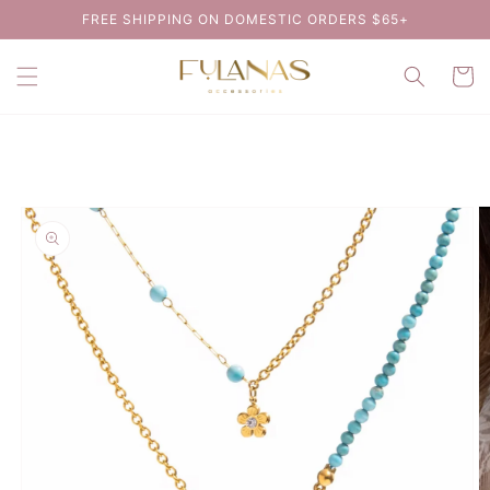
Skip to
FREE SHIPPING ON DOMESTIC ORDERS $65+
content
Cart
Skip to
product
information