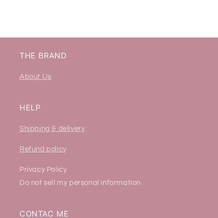
THE BRAND
About Us
HELP
Shipping & delivery
Refund policy
Privacy Policy
Do not sell my personal information
CONTAC ME