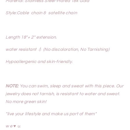
Material: Stainless Steel-Plated 18k Gold
Style:Cable chain & satellite chain
Length 18"+ 2" extension.
water resistant 💧 (No discoloration, No Tarnishing)
Hypoallergenic and skin-friendly.
NOTE:
You can swim, sleep and sweat with this piece. Our
jewelry does not tarnish, is resistant to water and sweat.
No more green skin!
"live your lifestyle and make us part of them"
w e ♥ u.