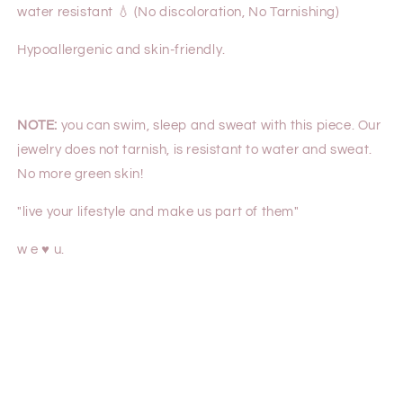
water resistant 💧 (No discoloration, No Tarnishing)
Hypoallergenic and skin-friendly.
NOTE:
you can swim, sleep and sweat with this piece. Our
jewelry does not tarnish, is resistant to water and sweat.
No more green skin!
"live your lifestyle and make us part of them"
w e ♥ u.