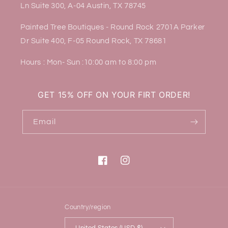
Ln Suite 300, A-04 Austin, TX 78745
Painted Tree Boutiques - Round Rock 2701A Parker
Dr Suite 400, F-05 Round Rock, TX 78681
Hours : Mon- Sun :10:00 am to 8:00 pm
GET 15% OFF ON YOUR FIRT ORDER!
Email
Facebook
Instagram
Country/region
United States (USD $)