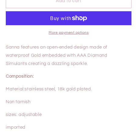
SANNA
SANNA
Add to cart
RING
RING
More payment options
Sanna features an open-ended design made of
waterproof Gold embedded with AAA Diamond
Simulants creating a dazzling sparkle.
Composition:
Material:
stainless steel, 18k gold plated.
Non tarnish
sizes: adjustable
imported