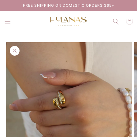
Skip to
FREE SHIPPING ON DOMESTIC ORDERS $65+
content
Cart
Skip to
product
information