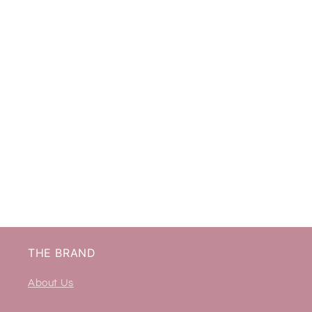
THE BRAND
About Us