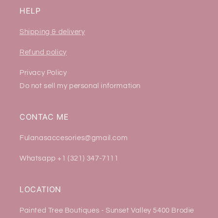
HELP
Shipping & delivery
Refund policy
Privacy Policy
Do not sell my personal information
CONTAC ME
Fulanasaccesories@gmail.com
Whatsapp +1 (321) 347-7111
LOCATION
Painted Tree Boutiques - Sunset Valley 5400 Brodie